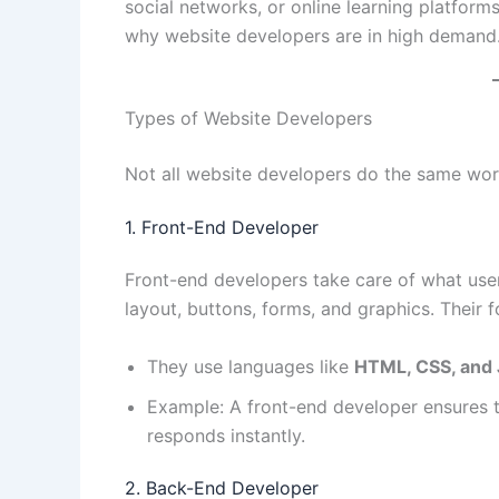
social networks, or online learning platform
why website developers are in high demand
Types of Website Developers
Not all website developers do the same work
1. Front-End Developer
Front-end developers take care of what us
layout, buttons, forms, and graphics. Their 
They use languages like
HTML, CSS, and 
Example: A front-end developer ensures th
responds instantly.
2. Back-End Developer