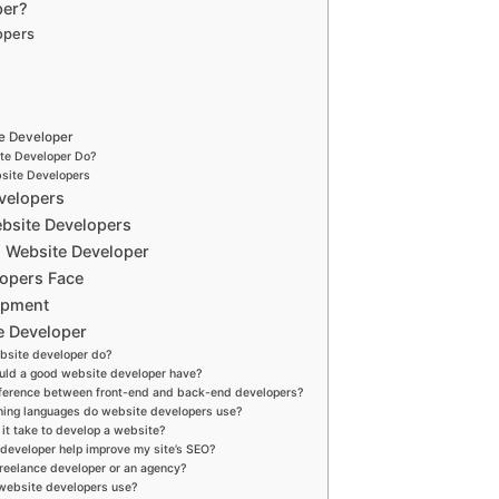
per?
opers
te Developer
te Developer Do?
site Developers
velopers
ebsite Developers
d Website Developer
lopers Face
opment
e Developer
bsite developer do?
ould a good website developer have?
ifference between front-end and back-end developers?
ing languages do website developers use?
it take to develop a website?
 developer help improve my site’s SEO?
 freelance developer or an agency?
 website developers use?