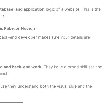
tabase, and application logic
of a website. This is the
ee.
a, Ruby, or Node.js
.
back-end developer makes sure your details are
nd and back-end work
. They have a broad skill set and
inish.
ause they understand both the visual side and the