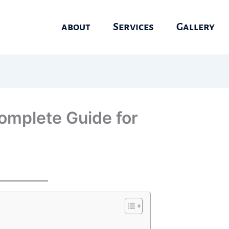
about
Services
Gallery
omplete Guide for