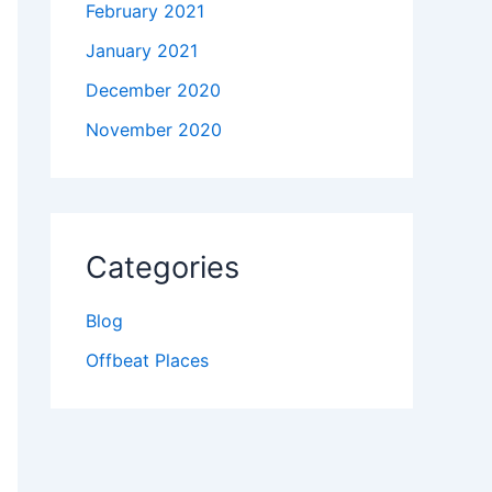
February 2021
January 2021
December 2020
November 2020
Categories
Blog
Offbeat Places