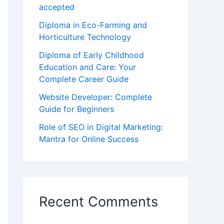
accepted
Diploma in Eco-Farming and
Horticulture Technology
Diploma of Early Childhood
Education and Care: Your
Complete Career Guide
Website Developer: Complete
Guide for Beginners
Role of SEO in Digital Marketing:
Mantra for Online Success
Recent Comments