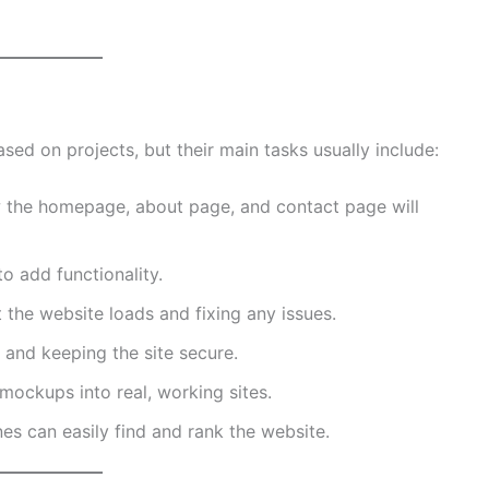
ed on projects, but their main tasks usually include:
the homepage, about page, and contact page will
o add functionality.
the website loads and fixing any issues.
and keeping the site secure.
mockups into real, working sites.
s can easily find and rank the website.