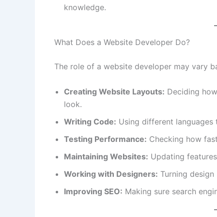
knowledge.
What Does a Website Developer Do?
The role of a website developer may vary bas
Creating Website Layouts:
Deciding how 
look.
Writing Code:
Using different languages t
Testing Performance:
Checking how fast 
Maintaining Websites:
Updating features 
Working with Designers:
Turning design 
Improving SEO:
Making sure search engine