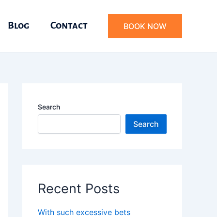
Blog
Contact
BOOK NOW
Search
Search
Recent Posts
With such excessive bets