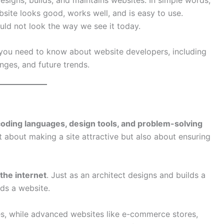
ite looks good, works well, and is easy to use.
uld not look the way we see it today.
 you need to know about website developers, including
lenges, and future trends.
coding languages, design tools, and problem-solving
st about making a site attractive but also about ensuring
 the internet
. Just as an architect designs and builds a
ds a website.
s, while advanced websites like e-commerce stores,