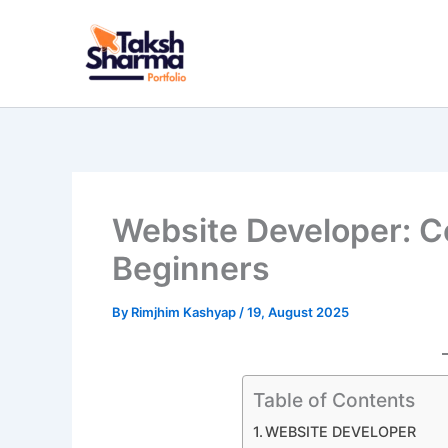
Skip
to
content
Website Developer: C
Beginners
By
Rimjhim Kashyap
/
19, August 2025
Table of Contents
WEBSITE DEVELOPER