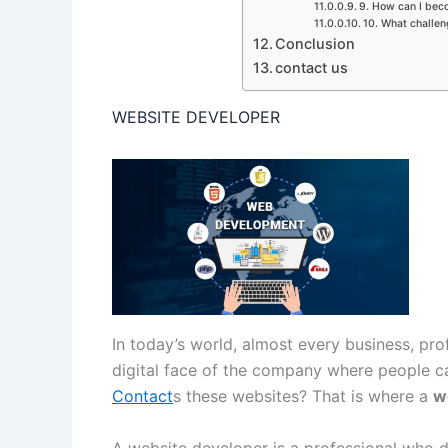
9. How can I bec
10. What challe
Conclusion
contact us
WEBSITE DEVELOPER
In today’s world, almost every business, pro
digital face of the company where people ca
Contact
s these websites? That is where a
w
A website developer is a professional who d