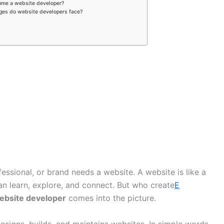
ome a website developer?
nges do website developers face?
fessional, or brand needs a website. A website is like a
n learn, explore, and connect. But who create
E
ebsite developer
comes into the picture.
esigns, builds, and maintains websites. In simple words,