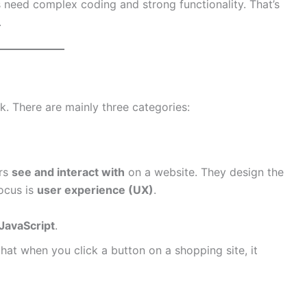
s need complex coding and strong functionality. That’s
.
. There are mainly three categories:
ers
see and interact with
on a website. They design the
focus is
user experience (UX)
.
JavaScript
.
at when you click a button on a shopping site, it