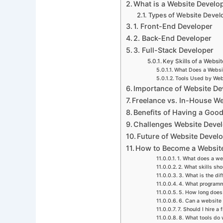
What is a Website Develo
Types of Website Devel
1. Front-End Developer
2. Back-End Developer
3. Full-Stack Developer
Key Skills of a Websi
What Does a Websi
Tools Used by Web
Importance of Website De
Freelance vs. In-House W
Benefits of Having a Goo
Challenges Website Deve
Future of Website Devel
How to Become a Websit
1. What does a we
2. What skills sh
3. What is the d
4. What programm
5. How long does 
6. Can a website
7. Should I hire a
8. What tools do