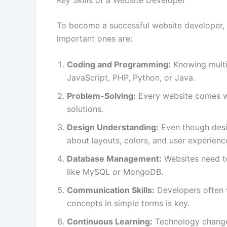
To become a successful website developer, 
important ones are:
Coding and Programming:
Knowing multi
JavaScript, PHP, Python, or Java.
Problem-Solving:
Every website comes wi
solutions.
Design Understanding:
Even though desi
about layouts, colors, and user experienc
Database Management:
Websites need to
like MySQL or MongoDB.
Communication Skills:
Developers often w
concepts in simple terms is key.
Continuous Learning:
Technology changes