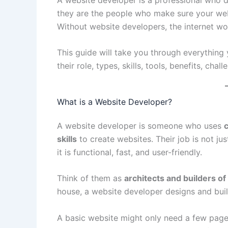
they are the people who make sure your webs
Without website developers, the internet wo
This guide will take you through everything
their role, types, skills, tools, benefits, chal
What is a Website Developer?
A website developer is someone who uses
skills
to create websites. Their job is not ju
it is functional, fast, and user-friendly.
Think of them as
architects and builders of
house, a website developer designs and buil
A basic website might only need a few page