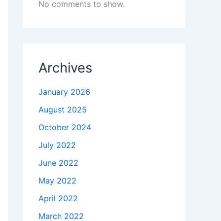
No comments to show.
Archives
January 2026
August 2025
October 2024
July 2022
June 2022
May 2022
April 2022
March 2022