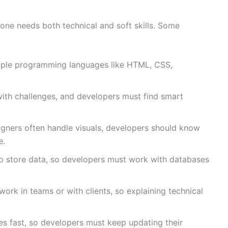
one needs both technical and soft skills. Some
ple programming languages like HTML, CSS,
th challenges, and developers must find smart
gners often handle visuals, developers should know
e.
 store data, so developers must work with databases
ork in teams or with clients, so explaining technical
 fast, so developers must keep updating their