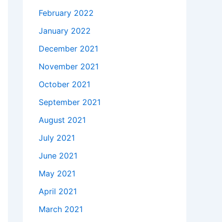
February 2022
January 2022
December 2021
November 2021
October 2021
September 2021
August 2021
July 2021
June 2021
May 2021
April 2021
March 2021