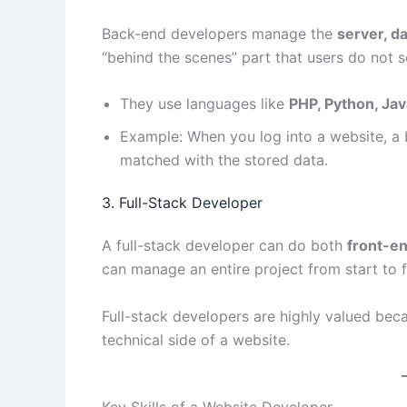
Back-end developers manage the
server, da
“behind the scenes” part that users do not s
They use languages like
PHP, Python, Jav
Example: When you log into a website, a 
matched with the stored data.
3. Full-Stack Developer
A full-stack developer can do both
front-e
can manage an entire project from start to f
Full-stack developers are highly valued bec
technical side of a website.
Key Skills of a Website Developer