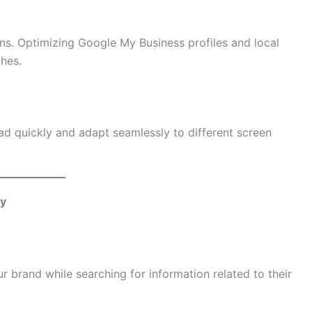
ons. Optimizing Google My Business profiles and local
ches.
oad quickly and adapt seamlessly to different screen
ey
r brand while searching for information related to their