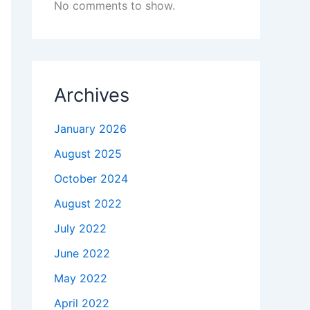
No comments to show.
Archives
January 2026
August 2025
October 2024
August 2022
July 2022
June 2022
May 2022
April 2022