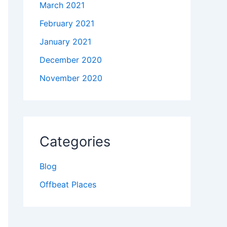
March 2021
February 2021
January 2021
December 2020
November 2020
Categories
Blog
Offbeat Places