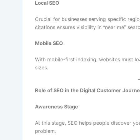
Local SEO
Crucial for businesses serving specific regi
citations ensures visibility in “near me” sear
Mobile SEO
With mobile-first indexing, websites must l
sizes.
Role of SEO in the Digital Customer Journ
Awareness Stage
At this stage, SEO helps people discover you
problem.