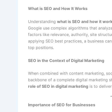
What is SEO and How It Works
Understanding
what is SEO and how it wor
Google use complex algorithms that analyze
factors like relevance, authority, site struc
applying SEO best practices, a business can 
top positions.
SEO in the Context of Digital Marketing
When combined with content marketing, soc
backbone of a complete digital marketing st
role of SEO in digital marketing
is to delive
Importance of SEO for Businesses