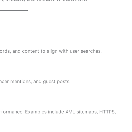
ords, and content to align with user searches.
encer mentions, and guest posts.
 performance. Examples include XML sitemaps, HTTPS,