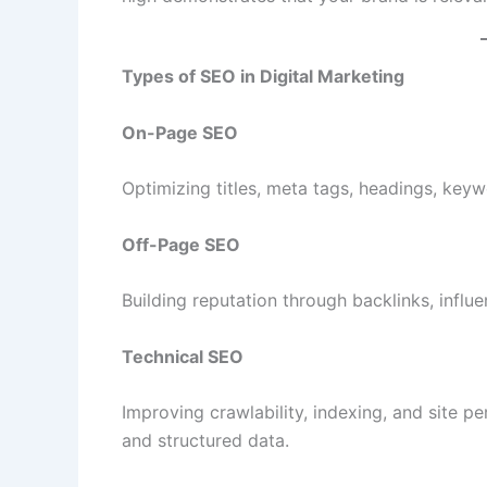
Types of SEO in Digital Marketing
On-Page SEO
Optimizing titles, meta tags, headings, keyw
Off-Page SEO
Building reputation through backlinks, influ
Technical SEO
Improving crawlability, indexing, and site
and structured data.