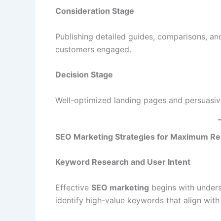
Consideration Stage
Publishing detailed guides, comparisons, and
customers engaged.
Decision Stage
Well-optimized landing pages and persuasiv
SEO Marketing Strategies for Maximum Re
Keyword Research and User Intent
Effective
SEO marketing
begins with unders
identify high-value keywords that align with