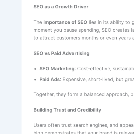
SEO as a Growth Driver
The
importance of SEO
lies in its ability t
moment you pause spending, SEO creates last
to attract customers months or even years aft
SEO vs Paid Advertising
SEO Marketing
: Cost-effective, sustainab
Paid Ads
: Expensive, short-lived, but great
Together, they form a balanced approach, bu
Building Trust and Credibility
Users often trust search engines, and appeari
high demonstrates that your brand is relevan