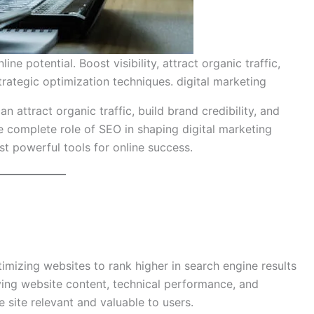
e potential. Boost visibility, attract organic traffic,
rategic optimization techniques. digital marketing
an attract organic traffic, build brand credibility, and
e complete role of SEO in shaping digital marketing
st powerful tools for online success.
timizing websites to rank higher in search engine results
ing website content, technical performance, and
 site relevant and valuable to users.