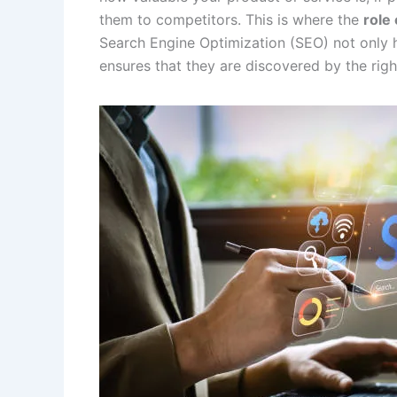
them to competitors. This is where the
role 
Search Engine Optimization (SEO) not only h
ensures that they are discovered by the righ