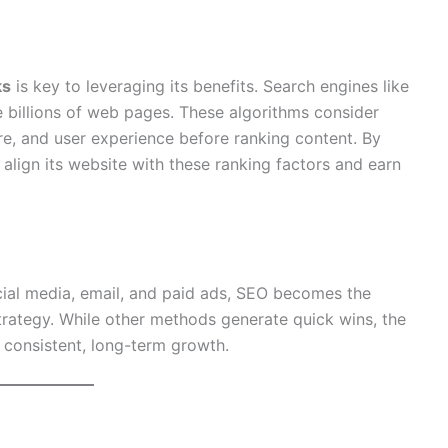
ks
is key to leveraging its benefits. Search engines like
 billions of web pages. These algorithms consider
ture, and user experience before ranking content. By
align its website with these ranking factors and earn
ial media, email, and paid ads, SEO becomes the
rategy. While other methods generate quick wins, the
r consistent, long-term growth.