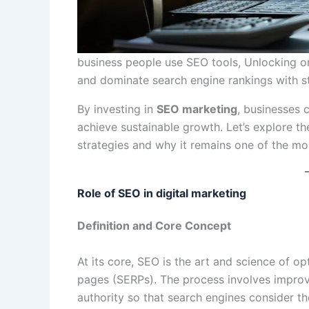
business people use SEO tools, Unlocking onlin
and dominate search engine rankings with st
By investing in
SEO marketing
, businesses c
achieve sustainable growth. Let’s explore th
strategies and why it remains one of the mo
Role of SEO in digital marketing
Definition and Core Concept
At its core, SEO is the art and science of op
pages (SERPs). The process involves improv
authority so that search engines consider the