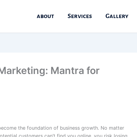
about
Services
Gallery
 Marketing: Mantra for
as become the foundation of business growth. No matter
otential customers can’t find you online, you risk losing