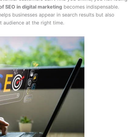
of SEO in digital marketing
becomes indispensable.
elps businesses appear in search results but also
t audience at the right time.