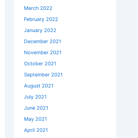
March 2022
February 2022
January 2022
December 2021
November 2021
October 2021
September 2021
August 2021
July 2021
June 2021
May 2021
April 2021