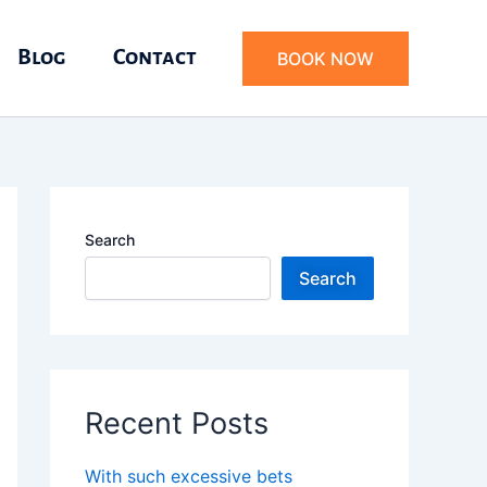
Blog
Contact
BOOK NOW
Search
Search
Recent Posts
With such excessive bets