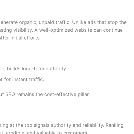
o generate organic, unpaid traffic. Unlike ads that stop the
ing visibility. A well-optimized website can continue
er initial efforts.
le, builds long-term authority.
 for instant traffic.
t SEO remains the cost-effective pillar.
ng at the top signals authority and reliability. Ranking
t, credible, and valuable to customers.