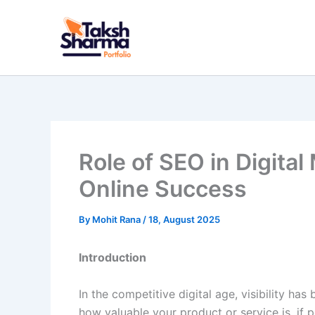
Skip
to
content
Role of SEO in Digital
Online Success
By
Mohit Rana
/
18, August 2025
Introduction
In the competitive digital age, visibility h
how valuable your product or service is, if p