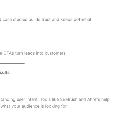
 case studies builds trust and keeps potential
e CTAs turn leads into customers.
sults
tanding user intent. Tools like SEMrush and Ahrefs help
 what your audience is looking for.