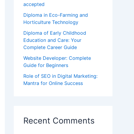
accepted
Diploma in Eco-Farming and
Horticulture Technology
Diploma of Early Childhood
Education and Care: Your
Complete Career Guide
Website Developer: Complete
Guide for Beginners
Role of SEO in Digital Marketing:
Mantra for Online Success
Recent Comments