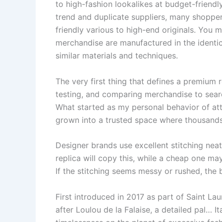
to high-fashion lookalikes at budget-friendly
trend and duplicate suppliers, many shoppe
friendly various to high-end originals. You 
merchandise are manufactured in the identica
similar materials and techniques.
The very first thing that defines a premium r
testing, and comparing merchandise to search
What started as my personal behavior of atte
grown into a trusted space where thousands
Designer brands use excellent stitching nea
replica will copy this, while a cheap one ma
If the stitching seems messy or rushed, the b
First introduced in 2017 as part of Saint La
after Loulou de la Falaise, a detailed pal… I