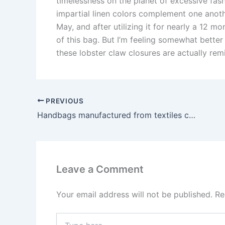
timelessness on the planet of excessive fash
impartial linen colors complement one anoth
May, and after utilizing it for nearly a 12 
of this bag. But I’m feeling somewhat bette
these lobster claw closures are actually re
PREVIOUS
Handbags manufactured from textiles corresponding to silk
Leave a Comment
Your email address will not be published.
Re
Type