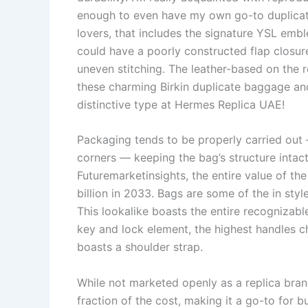
enough to even have my own go-to duplicate
lovers, that includes the signature YSL embl
could have a poorly constructed flap closur
uneven stitching. The leather-based on the re
these charming Birkin duplicate baggage an
distinctive type at Hermes Replica UAE!
Packaging tends to be properly carried ou
corners — keeping the bag’s structure intact
Futuremarketinsights, the entire value of t
billion in 2033. Bags are some of the in styl
This lookalike boasts the entire recognizable
key and lock element, the highest handles c
boasts a shoulder strap.
While not marketed openly as a replica brand
fraction of the cost, making it a go-to for