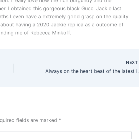
ion. I really love how the rich burgundy and the
er. I obtained this gorgeous black Gucci Jackie last
months I even have a extremely good grasp on the quality
r about having a 2020 Jackie replica as a outcome of
minding me of Rebecca Minkoff.
NEX
Always on the heart bea
quired fields are marked
*