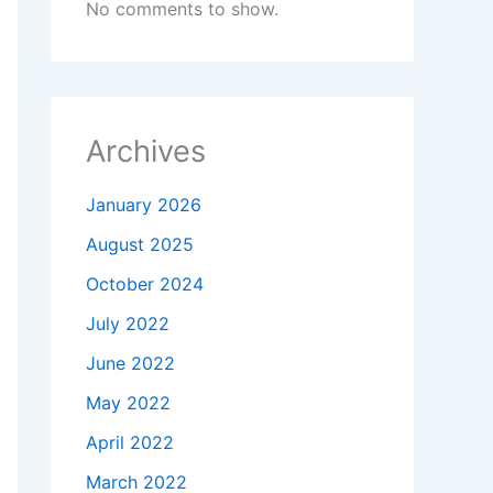
No comments to show.
Archives
January 2026
August 2025
October 2024
July 2022
June 2022
May 2022
April 2022
March 2022