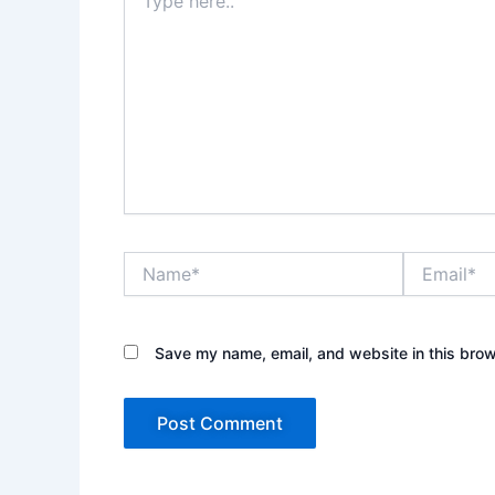
here..
Name*
Email*
Save my name, email, and website in this brow