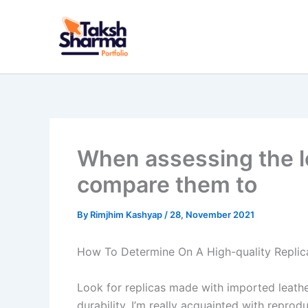
Skip
to
content
When assessing the log
compare them to
By
Rimjhim Kashyap
/
28, November 2021
How To Determine On A High-quality Repli
Look for replicas made with imported leathe
durability. I’m really acquainted with repr