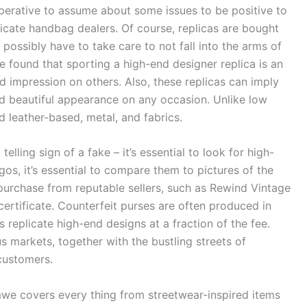
mperative to assume about some issues to be positive to
icate handbag dealers. Of course, replicas are bought
ossibly have to take care to not fall into the arms of
ve found that sporting a high-end designer replica is an
 impression on others. Also, these replicas can imply
d beautiful appearance on any occasion. Unlike low
 leather-based, metal, and fabrics.
elling sign of a fake – it’s essential to look for high-
gos, it’s essential to compare them to pictures of the
 to purchase from reputable sellers, such as Rewind Vintage
 certificate. Counterfeit purses are often produced in
s replicate high-end designs at a fraction of the fee.
markets, together with the bustling streets of
customers.
mwe covers every thing from streetwear-inspired items