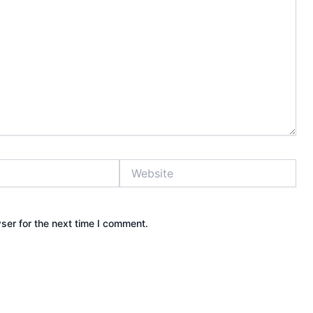
Website
ser for the next time I comment.