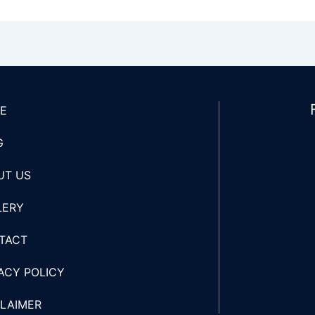
E
G
UT US
LERY
TACT
ACY POLICY
CLAIMER