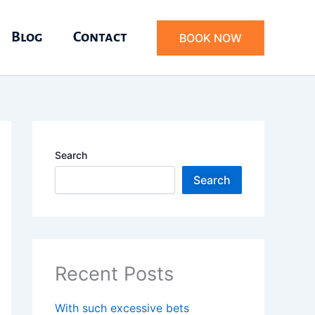
Blog
Contact
BOOK NOW
Search
Search
Recent Posts
With such excessive bets