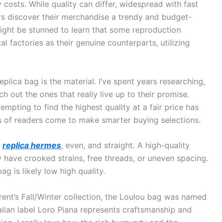
 costs. While quality can differ, widespread with fast
rs discover their merchandise a trendy and budget-
might be stunned to learn that some reproduction
l factories as their genuine counterparts, utilizing
eplica bag is the material. I’ve spent years researching,
 out the ones that really live up to their promise.
mpting to find the highest quality at a fair price has
 of readers come to make smarter buying selections.
t
replica hermes
, even, and straight. A high-quality
y have crooked strains, free threads, or uneven spacing.
ag is likely low high quality.
urent’s Fall/Winter collection, the Loulou bag was named
talian label Loro Piana represents craftsmanship and