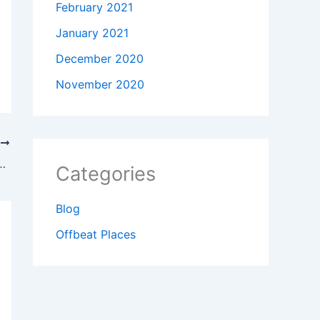
February 2021
January 2021
December 2020
November 2020
T
t of the latest improvements in gaming
Categories
Blog
Offbeat Places