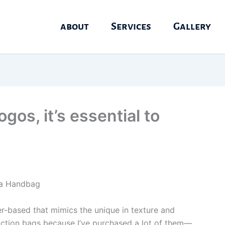
about
Services
Gallery
os, it’s essential to
ca Handbag
r-based that mimics the unique in texture and
oduction bags because I’ve purchased a lot of them—