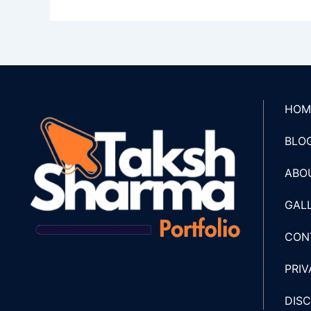
HOM
BLO
ABO
GAL
CON
PRIV
DIS