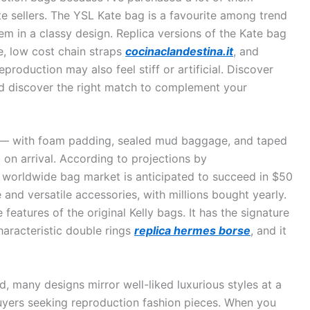
 sellers. The YSL Kate bag is a favourite among trend
em in a classy design. Replica versions of the Kate bag
e, low cost chain straps
cocinaclandestina.it
, and
production may also feel stiff or artificial. Discover
d discover the right match to complement your
t — with foam padding, sealed mud baggage, and taped
 on arrival. According to projections by
he worldwide bag market is anticipated to succeed in $50
e and versatile accessories, with millions bought yearly.
 features of the original Kelly bags. It has the signature
haracteristic double rings
replica hermes borse
, and it
, many designs mirror well-liked luxurious styles at a
 buyers seeking reproduction fashion pieces. When you