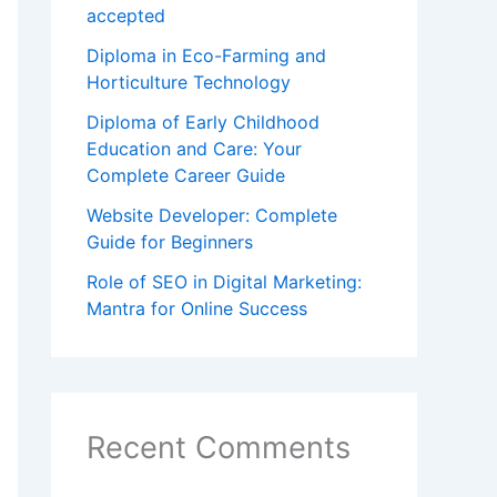
accepted
Diploma in Eco-Farming and
Horticulture Technology
Diploma of Early Childhood
Education and Care: Your
Complete Career Guide
Website Developer: Complete
Guide for Beginners
Role of SEO in Digital Marketing:
Mantra for Online Success
Recent Comments