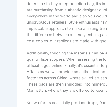
determine to buy a reproduction bag, it’s i
are purchasing from authentic designer dupl
everywhere in the world and also you would p
unscrupulous retailers. Style enthusiasts ha
impeccable approach to make a lasting trend
the difference between a merely enticing an
cost copies, our replicas are made with good
Additionally, touching the materials can be a t
quality, luxe supplies. When assessing the lo
official logos online. Finally, it’s essential
Affairs as we will provide an authentication
factories across China, where skilled artisan
These bags are then smuggled into numerous 
Manhattan, where they are offered to keen 
Known for its near-daily product drops, Ro