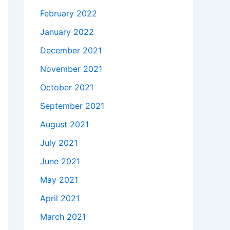
February 2022
January 2022
December 2021
November 2021
October 2021
September 2021
August 2021
July 2021
June 2021
May 2021
April 2021
March 2021