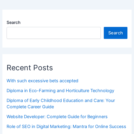
Search
Search
Recent Posts
With such excessive bets accepted
Diploma in Eco-Farming and Horticulture Technology
Diploma of Early Childhood Education and Care: Your
Complete Career Guide
Website Developer: Complete Guide for Beginners
Role of SEO in Digital Marketing: Mantra for Online Success