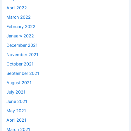
April 2022
March 2022
February 2022
January 2022
December 2021
November 2021
October 2021
September 2021
August 2021
July 2021
June 2021
May 2021
April 2021
March 2021