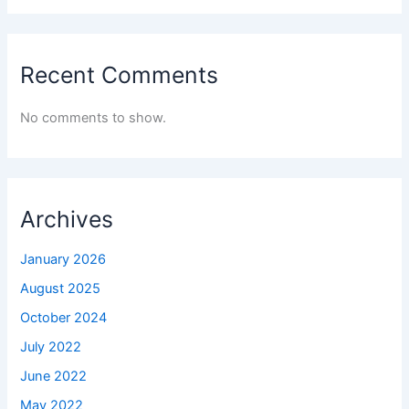
Recent Comments
No comments to show.
Archives
January 2026
August 2025
October 2024
July 2022
June 2022
May 2022