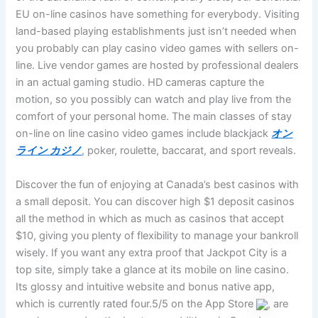
EU on-line casinos have something for everybody. Visiting
land-based playing establishments just isn’t needed when
you probably can play casino video games with sellers on-
line. Live vendor games are hosted by professional dealers
in an actual gaming studio. HD cameras capture the
motion, so you possibly can watch and play live from the
comfort of your personal home. The main classes of stay
on-line on line casino video games include blackjack
オン
ライン カジノ
, poker, roulette, baccarat, and sport reveals.
Discover the fun of enjoying at Canada’s best casinos with
a small deposit. You can discover high $1 deposit casinos
all the method in which as much as casinos that accept
$10, giving you plenty of flexibility to manage your bankroll
wisely. If you want any extra proof that Jackpot City is a
top site, simply take a glance at its mobile on line casino.
Its glossy and intuitive website and bonus native app,
which is currently rated four.5/5 on the App Store
, are