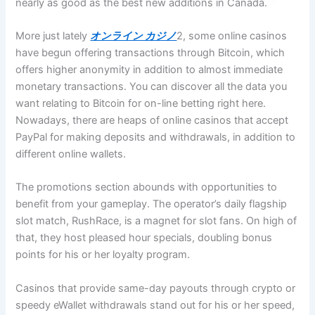
nearly as good as the best new additions in Canada.
More just lately
オンライン カジノ
2, some online casinos
have begun offering transactions through Bitcoin, which
offers higher anonymity in addition to almost immediate
monetary transactions. You can discover all the data you
want relating to Bitcoin for on-line betting right here.
Nowadays, there are heaps of online casinos that accept
PayPal for making deposits and withdrawals, in addition to
different online wallets.
The promotions section abounds with opportunities to
benefit from your gameplay. The operator’s daily flagship
slot match, RushRace, is a magnet for slot fans. On high of
that, they host pleased hour specials, doubling bonus
points for his or her loyalty program.
Casinos that provide same-day payouts through crypto or
speedy eWallet withdrawals stand out for his or her speed,