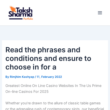
Skip
to
content
Read the phrases and
conditions and ensure to
choose in for a
By
Rimjhim Kashyap
/
11, February 2022
Greatest Online On Line Casino Websites In The Us Prime
On-line Casinos For 2025
Whether you’re drawn to the allure of classic table games
or the adrenaline rush of contemporary slots, our beneficial