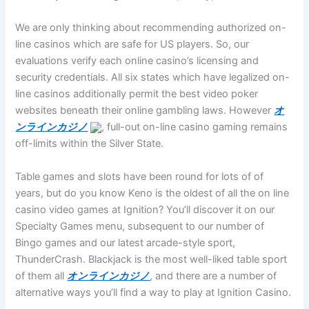
We are only thinking about recommending authorized on-
line casinos which are safe for US players. So, our
evaluations verify each online casino’s licensing and
security credentials. All six states which have legalized on-
line casinos additionally permit the best video poker
websites beneath their online gambling laws. However
オ
ンラインカジノ
, full-out on-line casino gaming remains
off-limits within the Silver State.
Table games and slots have been round for lots of of
years, but do you know Keno is the oldest of all the on line
casino video games at Ignition? You’ll discover it on our
Specialty Games menu, subsequent to our number of
Bingo games and our latest arcade-style sport,
ThunderCrash. Blackjack is the most well-liked table sport
of them all
オンラインカジノ
, and there are a number of
alternative ways you’ll find a way to play at Ignition Casino.