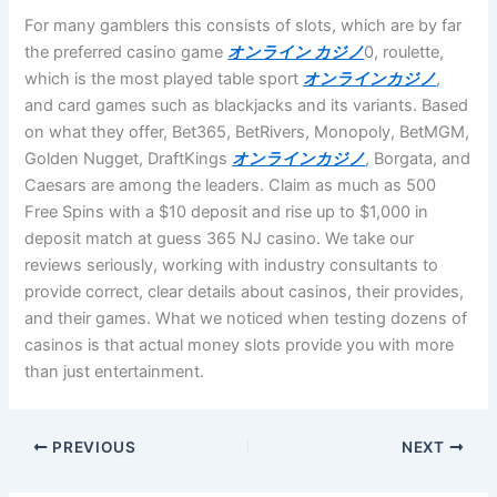
For many gamblers this consists of slots, which are by far
the preferred casino game
オンライン カジノ
0, roulette,
which is the most played table sport
オンラインカジノ
,
and card games such as blackjacks and its variants. Based
on what they offer, Bet365, BetRivers, Monopoly, BetMGM,
Golden Nugget, DraftKings
オンラインカジノ
, Borgata, and
Caesars are among the leaders. Claim as much as 500
Free Spins with a $10 deposit and rise up to $1,000 in
deposit match at guess 365 NJ casino. We take our
reviews seriously, working with industry consultants to
provide correct, clear details about casinos, their provides,
and their games. What we noticed when testing dozens of
casinos is that actual money slots provide you with more
than just entertainment.
PREVIOUS
NEXT