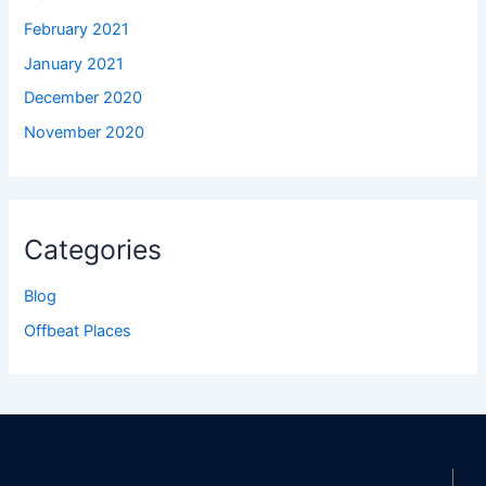
February 2021
January 2021
December 2020
November 2020
Categories
Blog
Offbeat Places