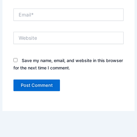
Email*
Website
Save my name, email, and website in this browser
for the next time I comment.