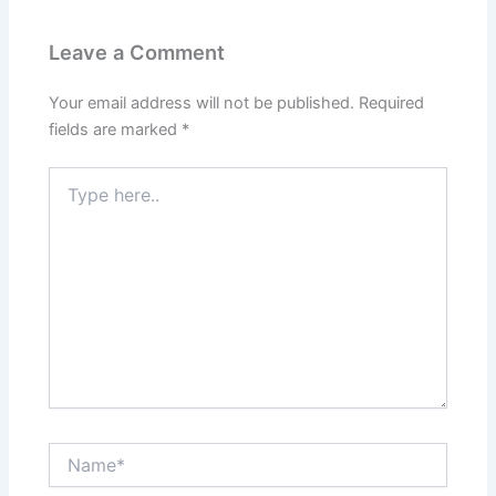
Leave a Comment
Your email address will not be published.
Required
fields are marked
*
Type
here..
Name*