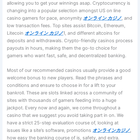
allowing you to get your winnings asap. Cryptocurrency is
changing into a popular selection amongst US on line
casino gamers for pace, anonymity
オンライン カジノ
, and
low transaction fees. Top sites assist Bitcoin, Ethereum,
Litecoin
オンライン カジノ
1, and different altcoins for
deposits and withdrawals. Crypto-friendly casinos process
payouts in hours, making them the go-to choice for
gamers who want fast, safe, and decentralized banking.
Most of our recommended casinos usually provide a good
welcome bonus to new players. Read the phrases and
conditions and ensure to choose in for a lift to your
bankroll. These are slots linked across a community of
sites with thousands of gamers feeding into a huge
jackpot. Every now and again, we come throughout a
casino that we suggest you avoid taking part in on. We
have a strict 25-step evaluation course of, looking at
issues like a site’s software, promotions
オンラインカジノ
,
how easy the banking course of is, safety, and extra.