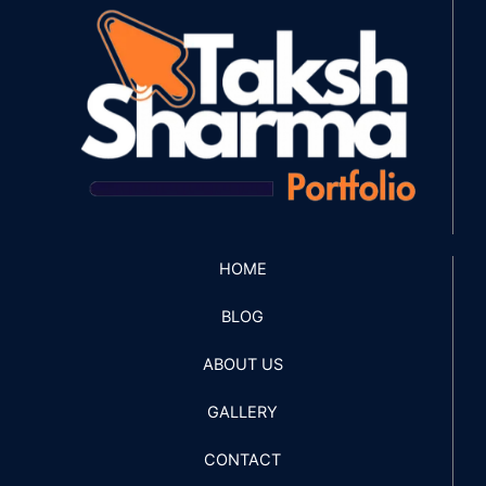
HOME
BLOG
ABOUT US
GALLERY
CONTACT