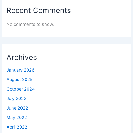
Recent Comments
No comments to show.
Archives
January 2026
August 2025
October 2024
July 2022
June 2022
May 2022
April 2022