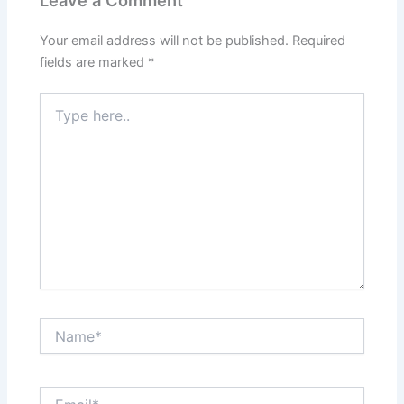
Leave a Comment
Your email address will not be published.
Required
fields are marked
*
Type
here..
Name*
Email*