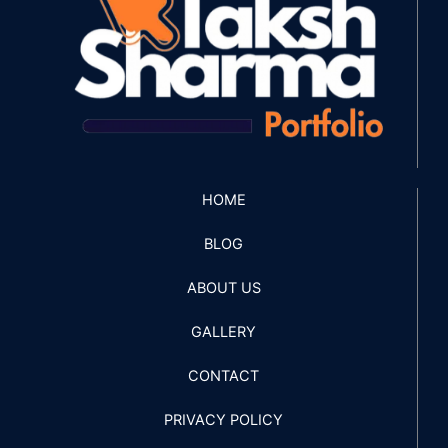
HOME
BLOG
ABOUT US
GALLERY
CONTACT
PRIVACY POLICY