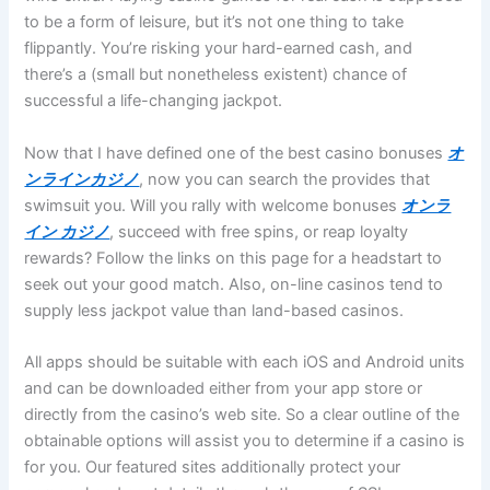
to be a form of leisure, but it’s not one thing to take
flippantly. You’re risking your hard-earned cash, and
there’s a (small but nonetheless existent) chance of
successful a life-changing jackpot.
Now that I have defined one of the best casino bonuses
オ
ンラインカジノ
, now you can search the provides that
swimsuit you. Will you rally with welcome bonuses
オンラ
イン カジノ
, succeed with free spins, or reap loyalty
rewards? Follow the links on this page for a headstart to
seek out your good match. Also, on-line casinos tend to
supply less jackpot value than land-based casinos.
All apps should be suitable with each iOS and Android units
and can be downloaded either from your app store or
directly from the casino’s web site. So a clear outline of the
obtainable options will assist you to determine if a casino is
for you. Our featured sites additionally protect your