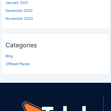
January 2021
December 2020
November 2020
Categories
Blog
Offbeat Places