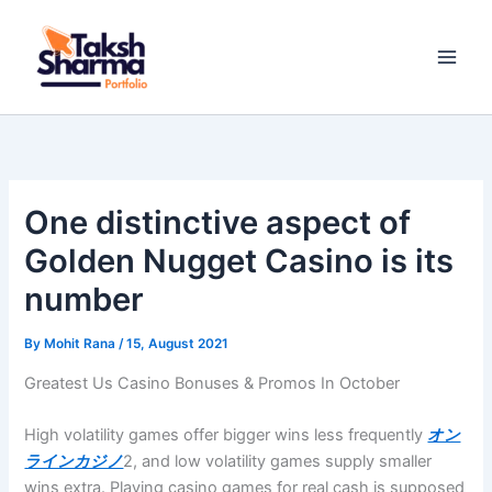
Skip
to
content
One distinctive aspect of
Golden Nugget Casino is its
number
By
Mohit Rana
/
15, August 2021
Greatest Us Casino Bonuses & Promos In October
High volatility games offer bigger wins less frequently
オン
ラインカジノ
2, and low volatility games supply smaller
wins extra. Playing casino games for real cash is supposed