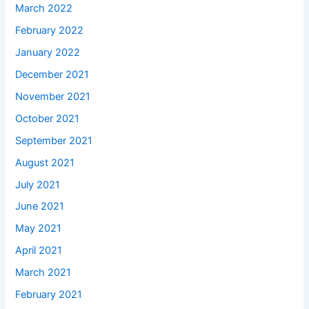
March 2022
February 2022
January 2022
December 2021
November 2021
October 2021
September 2021
August 2021
July 2021
June 2021
May 2021
April 2021
March 2021
February 2021