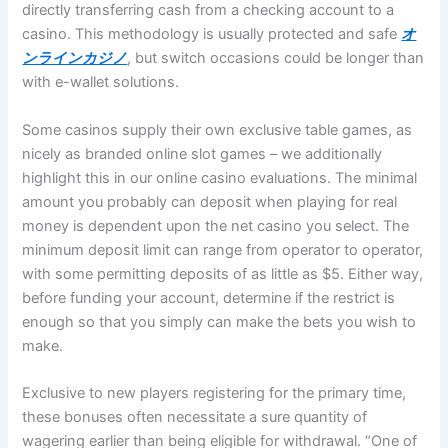
directly transferring cash from a checking account to a
casino. This methodology is usually protected and safe
オ
ンラインカジノ
, but switch occasions could be longer than
with e-wallet solutions.
Some casinos supply their own exclusive table games, as
nicely as branded online slot games – we additionally
highlight this in our online casino evaluations. The minimal
amount you probably can deposit when playing for real
money is dependent upon the net casino you select. The
minimum deposit limit can range from operator to operator,
with some permitting deposits of as little as $5. Either way,
before funding your account, determine if the restrict is
enough so that you simply can make the bets you wish to
make.
Exclusive to new players registering for the primary time,
these bonuses often necessitate a sure quantity of
wagering earlier than being eligible for withdrawal. “One of