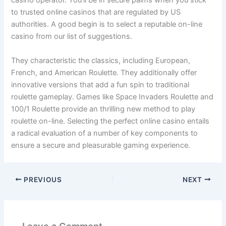
casino operator. You’ll be in secure palms when you stick
to trusted online casinos that are regulated by US
authorities. A good begin is to select a reputable on-line
casino from our list of suggestions.
They characteristic the classics, including European,
French, and American Roulette. They additionally offer
innovative versions that add a fun spin to traditional
roulette gameplay. Games like Space Invaders Roulette and
100/1 Roulette provide an thrilling new method to play
roulette on-line. Selecting the perfect online casino entails
a radical evaluation of a number of key components to
ensure a secure and pleasurable gaming experience.
PREVIOUS
NEXT