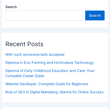
Search
Search
Recent Posts
With such excessive bets accepted
Diploma in Eco-Farming and Horticulture Technology
Diploma of Early Childhood Education and Care: Your
Complete Career Guide
Website Developer: Complete Guide for Beginners
Role of SEO in Digital Marketing: Mantra for Online Success