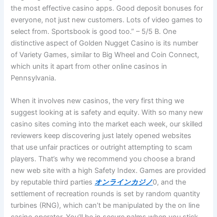
the most effective casino apps. Good deposit bonuses for
everyone, not just new customers. Lots of video games to
select from. Sportsbook is good too.” – 5/5 B. One
distinctive aspect of Golden Nugget Casino is its number
of Variety Games, similar to Big Wheel and Coin Connect,
which units it apart from other online casinos in
Pennsylvania.
When it involves new casinos, the very first thing we
suggest looking at is safety and equity. With so many new
casino sites coming into the market each week, our skilled
reviewers keep discovering just lately opened websites
that use unfair practices or outright attempting to scam
players. That’s why we recommend you choose a brand
new web site with a high Safety Index. Games are provided
by reputable third parties
オンラインカジノ
0, and the
settlement of recreation rounds is set by random quantity
turbines (RNG), which can’t be manipulated by the on line