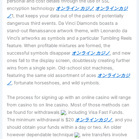
personal and cost details through the use of SSL
encryption technology
オンライン カジノ
オンラインカジ
ノ
1, that keeps your data out of the palms of potentially
dangerous third events. Da Vinci Diamonds boasts a
stand-out Renaissance artwork theme, with Leonardo da
Vinci’s artworks as symbols and a particular Tumbling Reels
feature. When profitable mixtures are formed, the
successful symbols disappear
オンライン カジノ
, and new
ones fall to the display screen, doubtlessly creating further
wins from a single spin. Old-school slot machines,
featuring the same old assortment of aces
オンラインカジ
ノ
, fortunate horseshoes, and wild symbols.
The process for signing up with an online casino will range
from casino to on line casino. Most of those methods can
be found for withdrawals
, including Visa Fast Funds.
The minimum withdrawal is $20
オンラインカジノ
, and you
should obtain your funds within a day or two. An older
however dependable technique
, wire transfers involve