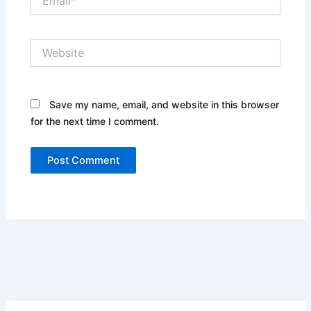
Website
Save my name, email, and website in this browser
for the next time I comment.