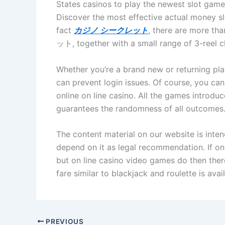
States casinos to play the newest slot gam
Discover the most effective actual money sl
fact
カジノ シークレット
, there are more th
ット, together with a small range of 3-reel cl
Whether you’re a brand new or returning pla
can prevent login issues. Of course, you can
online on line casino. All the games introdu
guarantees the randomness of all outcomes
The content material on our website is inte
depend on it as legal recommendation. If on
but on line casino video games do then there’
fare similar to blackjack and roulette is avai
PREVIOUS