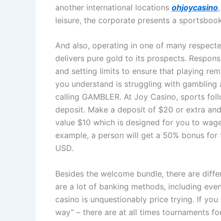
another international locations
ohjoycasino
leisure, the corporate presents a sportsbook
And also, operating in one of many respected
delivers pure gold to its prospects. Respon
and setting limits to ensure that playing re
you understand is struggling with gambling 
calling GAMBLER. At Joy Casino, sports follow
deposit. Make a deposit of $20 or extra and 
value $10 which is designed for you to wage
example, a person will get a 50% bonus for
USD.
Besides the welcome bundle, there are diffe
are a lot of banking methods, including eve
casino is unquestionably price trying. If you
way” – there are at all times tournaments 