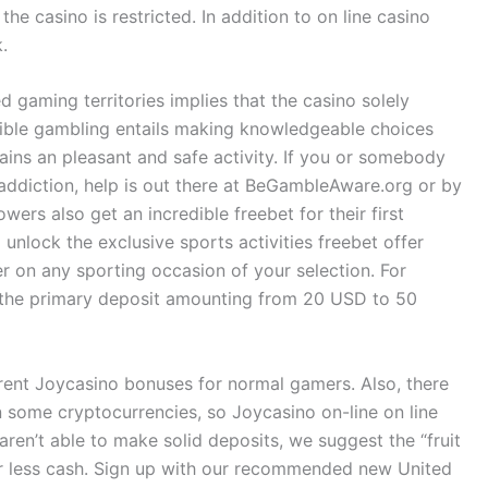
, the casino is restricted. In addition to on line casino
.
 gaming territories implies that the casino solely
sible gambling entails making knowledgeable choices
mains an pleasant and safe activity. If you or somebody
addiction, help is out there at BeGambleAware.org or by
ers also get an incredible freebet for their first
unlock the exclusive sports activities freebet offer
r on any sporting occasion of your selection. For
 the primary deposit amounting from 20 USD to 50
rent Joycasino bonuses for normal gamers. Also, there
n some cryptocurrencies, so Joycasino on-line on line
 aren’t able to make solid deposits, we suggest the “fruit
for less cash. Sign up with our recommended new United