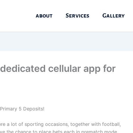
about
Services
Gallery
dedicated cellular app for
Primary 5 Deposits!
re a lot of sporting occasions, together with football,
have the chance to place bets each in prematch mode