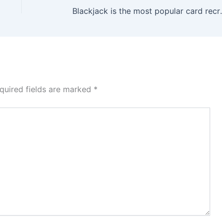
Blackjack is the mo
quired fields are marked
*