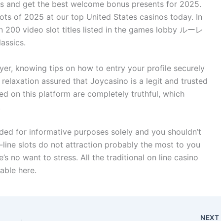
es and get the best welcome bonus presents for 2025.
ots of 2025 at our top United States casinos today. In
an 200 video slot titles listed in the games lobby ルーレ
assics.
yer, knowing tips on how to entry your profile securely
 relaxation assured that Joycasino is a legit and trusted
ced on this platform are completely truthful, which
.
nded for informative purposes solely and you shouldn’t
-line slots do not attraction probably the most to you
s no want to stress. All the traditional on line casino
lable here.
NEX