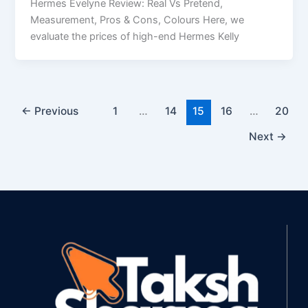
Hermes Evelyne Review: Real Vs Pretend,
Measurement, Pros & Cons, Colours Here, we
evaluate the prices of high-end Hermes Kelly
←
Previous
1
…
14
15
16
…
20
Next
→