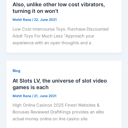
Also, unlike other low cost vibrators,
turning it on won’t
Mohit Rana
/
22, June 2021
Low Cost Intercourse Toys: Purchase Discounted
Adult Toys For Much Less “Approach your
experience with an open thoughts and a
Blog
At Slots LV, the universe of slot video
games is each
Mohit Rana
/
21, June 2021
High Online Casinos 2025 Finest Websites &
Bonuses Reviewed DraftKings provides an elite
actual money online on line casino site