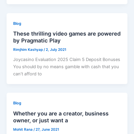
Blog
These thrilling video games are powered
by Pragmatic Play
Rimjhim Kashyap
/
2, July 2021
Joycasino Evaluation 2025 Claim 5 Deposit Bonuses
You should by no means gamble with cash that you
can’t afford to
Blog
Whether you are a creator, business
owner, or just want a
Mohit Rana
/
27, June 2021