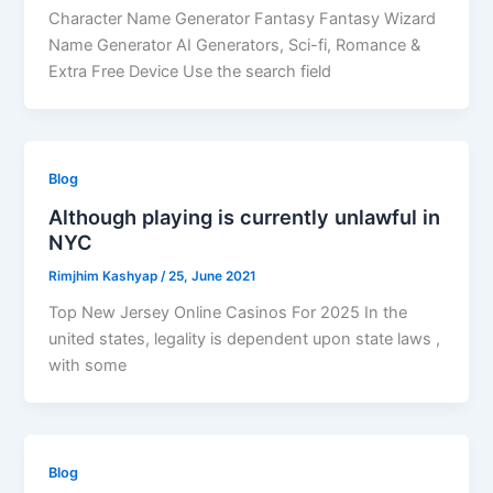
Character Name Generator Fantasy Fantasy Wizard
Name Generator AI Generators, Sci-fi, Romance &
Extra Free Device Use the search field
Blog
Although playing is currently unlawful in
NYC
Rimjhim Kashyap
/
25, June 2021
Top New Jersey Online Casinos For 2025 In the
united states, legality is dependent upon state laws ,
with some
Blog