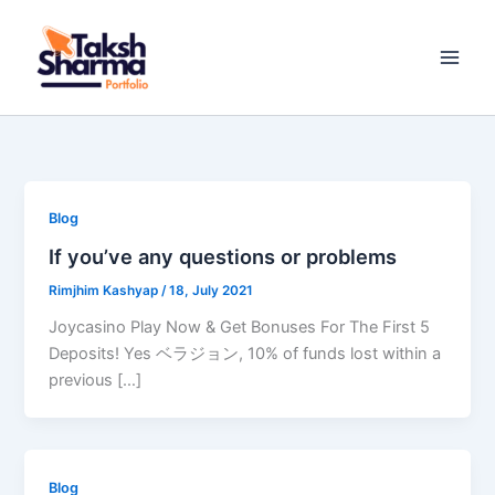
Skip
to
content
Blog
If you’ve any questions or problems
Rimjhim Kashyap
/
18, July 2021
Joycasino Play Now & Get Bonuses For The First 5
Deposits! Yes ベラジョン, 10% of funds lost within a
previous […]
Blog