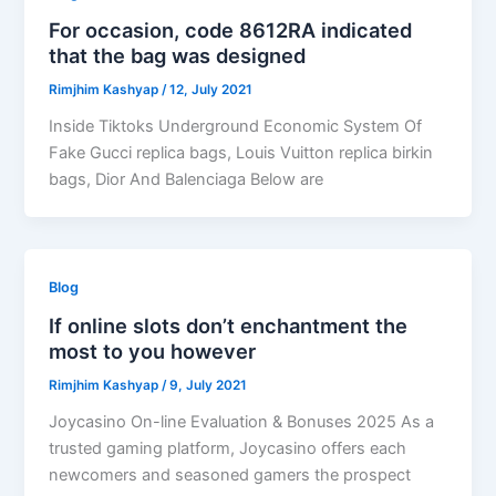
For occasion, code 8612RA indicated
that the bag was designed
Rimjhim Kashyap
/
12, July 2021
Inside Tiktoks Underground Economic System Of
Fake Gucci replica bags, Louis Vuitton replica birkin
bags, Dior And Balenciaga Below are
Blog
If online slots don’t enchantment the
most to you however
Rimjhim Kashyap
/
9, July 2021
Joycasino On-line Evaluation & Bonuses 2025 As a
trusted gaming platform, Joycasino offers each
newcomers and seasoned gamers the prospect