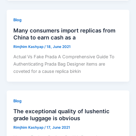
Blog
Many consumers import replicas from
China to earn cash as a
Rimjhim Kashyap
/
18, June 2021
Actual Vs Fake Prada A Comprehensive Guide To
Authenticating Prada Bag Designer items are
coveted for a cause replica birkin
Blog
The exceptional quality of lushentic
grade luggage is obvious
Rimjhim Kashyap
/
17, June 2021