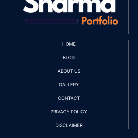
HOME
BLOG
ABOUT US
GALLERY
CONTACT
PRIVACY POLICY
DISCLAIMER